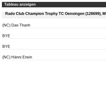
Tableau anzeigen
Rado Club Champion Trophy TC Oensingen (128699), MS 
(NC) Dao Thanh
BYE
BYE
(NC) Hänni Erwin