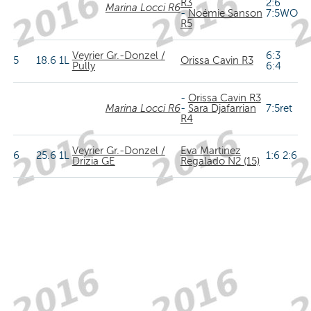
R3
2:6
Marina Locci R6
-
Noémie Sanson
7:5WO
R5
Veyrier Gr.-Donzel /
6:3
5
18.6
1L
Orissa Cavin R3
Pully
6:4
-
Orissa Cavin R3
Marina Locci R6
-
Sara Djafarrian
7:5ret
R4
Veyrier Gr.-Donzel /
Eva Martinez
6
25.6
1L
1:6 2:6
Drizia GE
Regalado N2 (15)