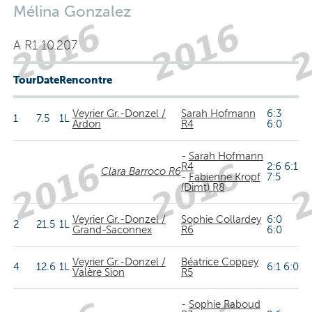
Mélina Gonzalez
A R1 10.207
Tour
Date
Rencontre
Veyrier Gr.-Donzel /
Sarah Hofmann
6:3
1
7.5
1L
Ardon
R4
6:0
-
Sarah Hofmann
R4
2:6 6:1
Clara Barroco R6
-
Fabienne Kropf
7:5
(Dimt) R8
Veyrier Gr.-Donzel /
Sophie Collardey
6:0
2
21.5
1L
Grand-Saconnex
R6
6:0
Veyrier Gr.-Donzel /
Béatrice Coppey
4
12.6
1L
6:1 6:0
Valère Sion
R5
-
Sophie Raboud