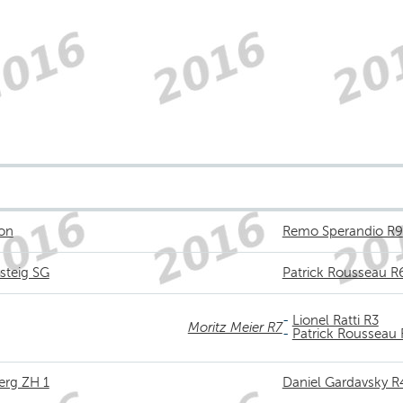
kon
Remo Sperandio R9
steig SG
Patrick Rousseau R
-
Lionel Ratti R3
Moritz Meier R7
-
Patrick Rousseau
erg ZH 1
Daniel Gardavsky R