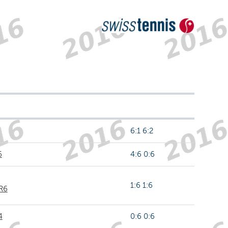
6:1 6:2
6
4:6 0:6
1:6 1:6
 R6
4
0:6 0:6