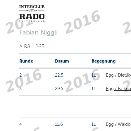
Fabian Niggli
A R8 1.265
Runde
Datum
Begegnung
2
22.5
1L
Egg / Dietli
3
29.5
1L
Egg / Falken
4
11.6
1L
Egg / Waidb