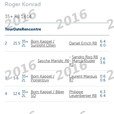
Roger Konrad
35+ R8 1.614
Tour
Date
Rencontre
35+
Born Kappel /
6:4
2
21.5
Daniel Emch R8
2L
Sunlight Olten
6:0
-
Sandro Riso R8
2:6
Sascha Mandic R6
-
Marco Studer
3:6
R7
35+
Born Kappel /
Laurent Marquis
0:6
3
5.6
2L
Porrentruy
R7
0:6
35+
Born Kappel / Biber
Philippe
6:3
4
12.6
2L
SO
Leuenberger R8
6:4