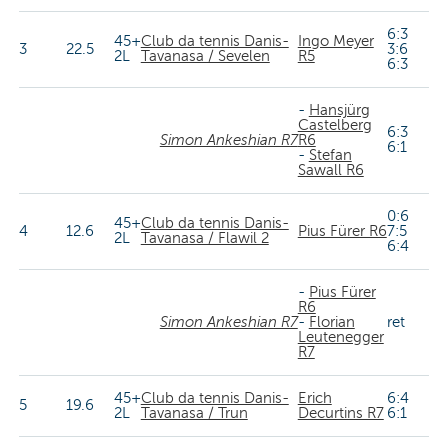
6:3
45+
Club da tennis Danis-
Ingo Meyer
3
22.5
3:6
2L
Tavanasa / Sevelen
R5
6:3
-
Hansjürg
Castelberg
6:3
Simon Ankeshian R7
R6
6:1
-
Stefan
Sawall R6
0:6
45+
Club da tennis Danis-
4
12.6
Pius Fürer R6
7:5
2L
Tavanasa / Flawil 2
6:4
-
Pius Fürer
R6
Simon Ankeshian R7
-
Florian
ret
Leutenegger
R7
45+
Club da tennis Danis-
Erich
6:4
5
19.6
2L
Tavanasa / Trun
Decurtins R7
6:1