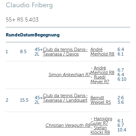
Claudio Friberg
55+ R5 5.403
Runde
Datum
Begegnung
45+
Club da tennis Danis-
André
6:4
1
8.5
2L
Tavanasa / Davos
Merhold R8
6:1
-
André
6:7
Merhold R8
Simon Ankeshian R7
6:4
-
Ruedi
6:10
Meyer R7
Club da tennis Danis-
45+
Berndt
2:6
2
15.5
Tavanasa / Landquart
2L
Weigel R5
3:6
-
Hansjörg
6:1
Guler R7
Christian Veraguth R8
6:7
-
Stefan
10:4
Klöckl R8