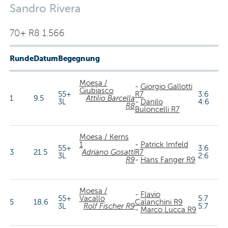
Sandro Rivera
70+ R8 1.566
Runde
Datum
Begegnung
Moesa /
-
Giorgio Gallotti
Giubiasco
55+
R7
3:6
1
9.5
Attilio Barcella
3L
-
Danilo
4:6
R8
Buloncelli R7
Moesa / Kerns
1
-
Patrick Imfeld
55+
3:6
3
21.5
Adriano Gosatti
R7
3L
2:6
R9
-
Hans Fanger R9
Moesa /
-
Flavio
55+
Vacallo
5:7
5
18.6
Calanchini R9
3L
Rolf Fischer R9
5:7
-
Marco Lucca R9