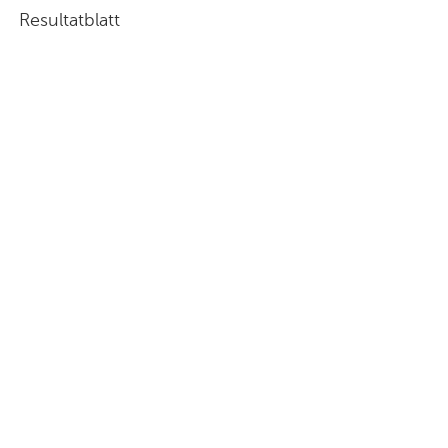
Resultatblatt